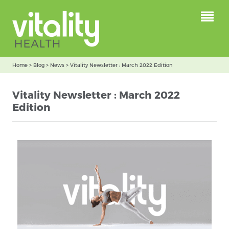
Home
>
Blog
>
News
>
Vitality Newsletter : March 2022 Edition
Vitality Newsletter : March 2022
Edition