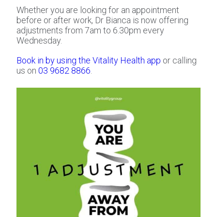
Whether you are looking for an appointment
before or after work, Dr Bianca is now offering
adjustments from 7am to 6.30pm every
Wednesday.
Book in by using the Vitality Health app
or calling
us on
03 9682 8866
.