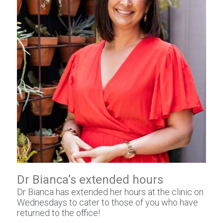
Dr Bianca’s extended hours
Dr Bianca has extended her hours at the clinic on
Wednesdays to cater to those of you who have
returned to the office!