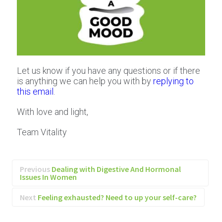
Let us know if you have any questions or if there
is anything we can help you with by
replying to
this email
.
With love and light,
Team Vitality
Previous
Dealing with Digestive And Hormonal
Issues In Women
Next
Feeling exhausted? Need to up your self-care?