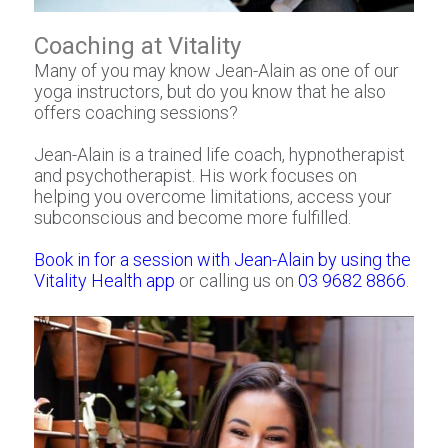
Coaching at Vitality
Many of you may know Jean-Alain as one of our
yoga instructors, but do you know that he also
offers coaching sessions? ⁠
Jean-Alain is a trained life coach, hypnotherapist
and psychotherapist. His work focuses on
helping you overcome limitations, access your
subconscious and become more fulfilled.
Book in for a session with Jean-Alain by using the
Vitality Health app
or calling us on
03 9682 8866
.