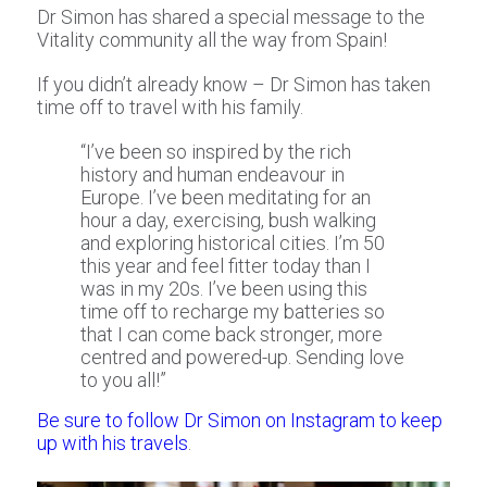
Dr Simon has shared a special message to the
Vitality community all the way from Spain!
If you didn’t already know – Dr Simon has taken
time off to travel with his family.
“I’ve been so inspired by the rich
history and human endeavour in
Europe. I’ve been meditating for an
hour a day, exercising, bush walking
and exploring historical cities. I’m 50
this year and feel fitter today than I
was in my 20s. I’ve been using this
time off to recharge my batteries so
that I can come back stronger, more
centred and powered-up. Sending love
to you all!”
Be sure to follow Dr Simon on Instagram to keep
up with his travels
.