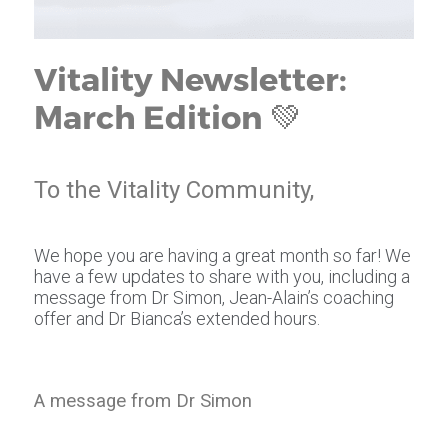
Vitality Newsletter:
March Edition 💚
To the Vitality Community,
We hope you are having a great month so far! We
have a few updates to share with you, including a
message from Dr Simon, Jean-Alain’s coaching
offer and Dr Bianca’s extended hours.
A message from Dr Simon