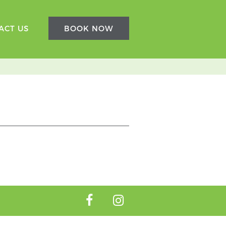
ACT US
BOOK NOW