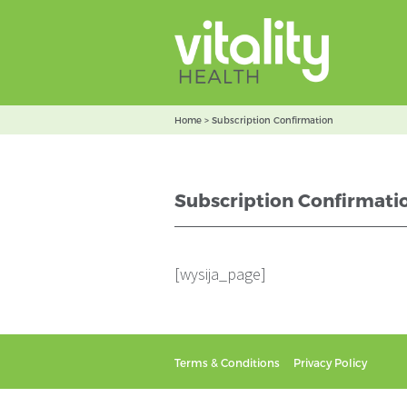
Home
>
Subscription Confirmation
Subscription Confirmati
[wysija_page]
Terms & Conditions
Privacy Policy