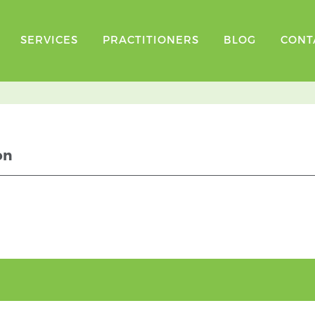
SERVICES
PRACTITIONERS
BLOG
CONT
on