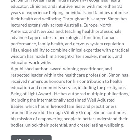
educator, clinician, and intuitive healer with more than 30
years of experience helping individuals and families optimise
their health and wellbeing. Throughout his career, Simon has
lectured extensively across Australia, Europe, North
America, and New Zealand, teaching health professionals
advanced approaches to neurological function, human
performance, family health, and nervous system regulation.
His unique ability to combine clinical expertise with practical
wisdom has made him a sought-after speaker, mentor, and
educator worldwide.
A published author, award-winning practitioner, and
respected leader within the healthcare profession, Simon has
received numerous honours for his contribution to health
education and community service, including the prestigious
Being of Light Award . He has authored multiple publications,
including the internationally acclaimed Well Adjusted
Babies, which has influenced families and practitioners
around the world. Through Vitality Group, Simon continues
his mission of empowering people to better understand their
bodies, unlock their potential, and create lasting wellbeing.