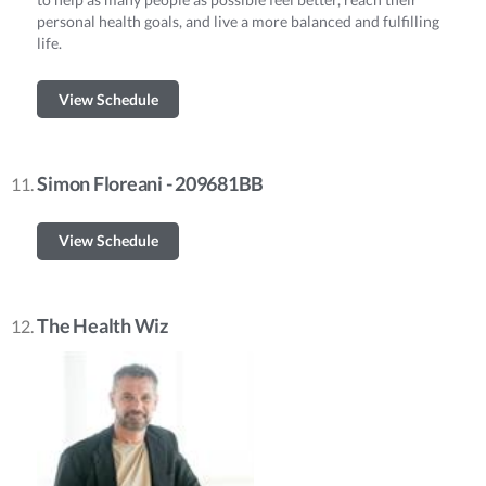
personal health goals, and live a more balanced and fulfilling
life.
View Schedule
Simon Floreani - 209681BB
View Schedule
The Health Wiz