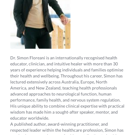
Dr. Simon Floreani is an internationally recognised health
educator, clinician, and intuitive healer with more than 30
years of experience helping individuals and families optimise
their health and wellbeing. Throughout his career, Simon has
lectured extensively across Australia, Europe, North
America, and New Zealand, teaching health professionals
advanced approaches to neurological function, human
performance, family health, and nervous system regulation.
His unique ability to combine clinical expertise with practical
wisdom has made him a sought-after speaker, mentor, and
educator worldwide.
A published author, award-winning practitioner, and
respected leader within the healthcare profession, Simon has