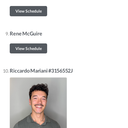
View Schedule
Rene McGuire
View Schedule
Riccardo Mariani #3156552J