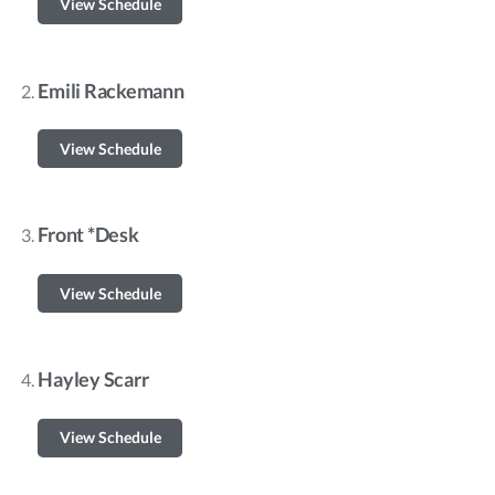
View Schedule
Emili Rackemann
View Schedule
Front *Desk
View Schedule
Hayley Scarr
View Schedule