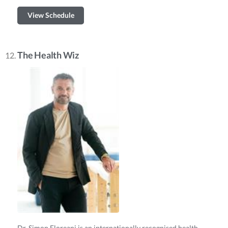
View Schedule
The Health Wiz
Dr. Simon Floreani is an internationally recognised health