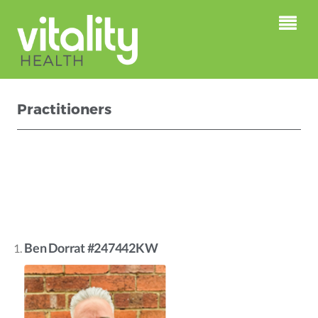
Practitioners
This is just a test page for the
Mindbody Widget
Ben Dorrat #247442KW