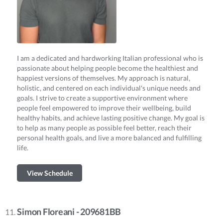
I am a dedicated and hardworking Italian professional who is
passionate about helping people become the healthiest and
happiest versions of themselves. My approach is natural,
holistic, and centered on each individual's unique needs and
goals. I strive to create a supportive environment where
people feel empowered to improve their wellbeing, build
healthy habits, and achieve lasting positive change. My goal is
to help as many people as possible feel better, reach their
personal health goals, and live a more balanced and fulfilling
life.
View Schedule
Simon Floreani - 209681BB