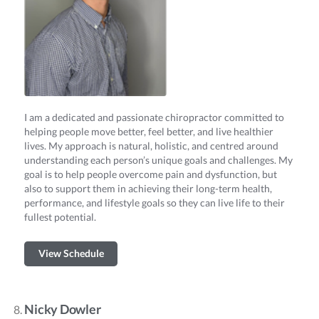
I am a dedicated and passionate chiropractor committed to
helping people move better, feel better, and live healthier
lives. My approach is natural, holistic, and centred around
understanding each person’s unique goals and challenges. My
goal is to help people overcome pain and dysfunction, but
also to support them in achieving their long-term health,
performance, and lifestyle goals so they can live life to their
fullest potential.
View Schedule
Nicky Dowler