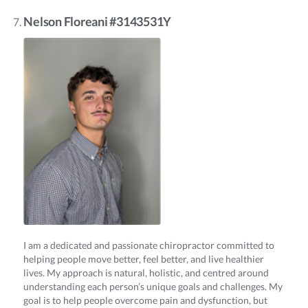
Nelson Floreani #3143531Y
I am a dedicated and passionate chiropractor committed to
helping people move better, feel better, and live healthier
lives. My approach is natural, holistic, and centred around
understanding each person’s unique goals and challenges. My
goal is to help people overcome pain and dysfunction, but