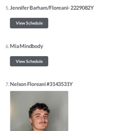
Jennifer Barham/Floreani- 2229082Y
View Schedule
Mia Mindbody
View Schedule
Nelson Floreani #3143531Y