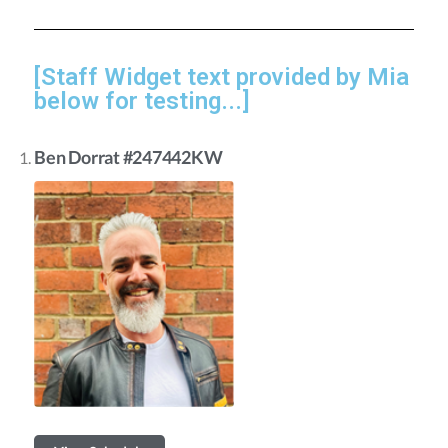
[Staff Widget text provided by Mia
below for testing...]
Ben Dorrat #247442KW