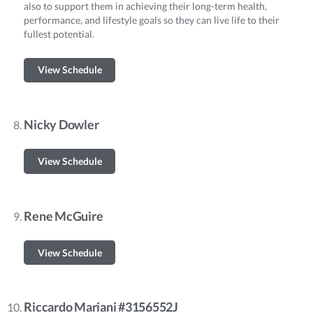
also to support them in achieving their long-term health,
performance, and lifestyle goals so they can live life to their
fullest potential.
View Schedule
Nicky Dowler
View Schedule
Rene McGuire
View Schedule
Riccardo Mariani #3156552J