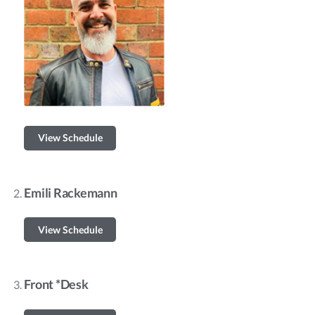
View Schedule
Emili Rackemann
View Schedule
Front *Desk