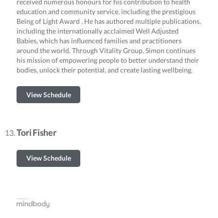
received numerous honours for his contribution to health
education and community service, including the prestigious
Being of Light Award . He has authored multiple publications,
including the internationally acclaimed Well Adjusted
Babies, which has influenced families and practitioners
around the world. Through Vitality Group, Simon continues
his mission of empowering people to better understand their
bodies, unlock their potential, and create lasting wellbeing.
View Schedule
Tori Fisher
View Schedule