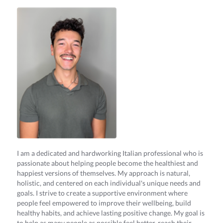
I am a dedicated and hardworking Italian professional who is
passionate about helping people become the healthiest and
happiest versions of themselves. My approach is natural,
holistic, and centered on each individual's unique needs and
goals. I strive to create a supportive environment where
people feel empowered to improve their wellbeing, build
healthy habits, and achieve lasting positive change. My goal is
to help as many people as possible feel better, reach their