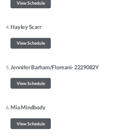
View Schedule
Hayley Scarr
View Schedule
Jennifer Barham/Floreani- 2229082Y
View Schedule
Mia Mindbody
View Schedule