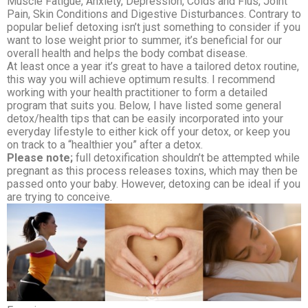
Muscle Fatigue, Anxiety, Depression, Colds and Flus, Joint
Pain, Skin Conditions and Digestive Disturbances. Contrary to
popular belief detoxing isn’t just something to consider if you
want to lose weight prior to summer, it’s beneficial for our
overall health and helps the body combat disease.
At least once a year it’s great to have a tailored detox routine,
this way you will achieve optimum results. I recommend
working with your health practitioner to form a detailed
program that suits you. Below, I have listed some general
detox/health tips that can be easily incorporated into your
everyday lifestyle to either kick off your detox, or keep you
on track to a “healthier you” after a detox.
Please note;
full detoxification shouldn’t be attempted while
pregnant as this process releases toxins, which may then be
passed onto your baby. However, detoxing can be ideal if you
are trying to conceive.