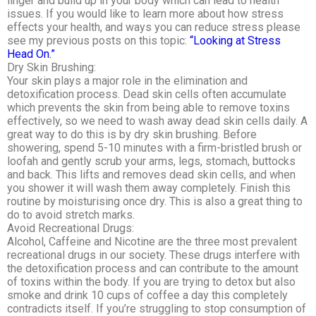
linger and build up in your body which can lead to health
issues. If you would like to learn more about how stress
effects your health, and ways you can reduce stress please
see my previous posts on this topic:
“Looking at Stress
Head On.”
Dry Skin Brushing:
Your skin plays a major role in the elimination and
detoxification process. Dead skin cells often accumulate
which prevents the skin from being able to remove toxins
effectively, so we need to wash away dead skin cells daily. A
great way to do this is by dry skin brushing. Before
showering, spend 5-10 minutes with a firm-bristled brush or
loofah and gently scrub your arms, legs, stomach, buttocks
and back. This lifts and removes dead skin cells, and when
you shower it will wash them away completely. Finish this
routine by moisturising once dry. This is also a great thing to
do to avoid stretch marks.
Avoid Recreational Drugs:
Alcohol, Caffeine and Nicotine are the three most prevalent
recreational drugs in our society. These drugs interfere with
the detoxification process and can contribute to the amount
of toxins within the body. If you are trying to detox but also
smoke and drink 10 cups of coffee a day this completely
contradicts itself. If you’re struggling to stop consumption of