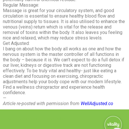
Regular Massage:
Massage is great for your circulatory system, and good
circulation is essential to ensure healthy blood flow and
nutritional supply to tissues. It is also utilised to enhance the
venous (veins) return which is vital for the release and
removal of toxins within the body. It also leaves you feeling
nice and relaxed, which may reduce stress levels.
Get Adjusted:
I bang on about how the body all works as one and how the
nervous system is the master controller of all functions in
the body – because it is. We can’t expect to do a full detox if
our liver, kidneys or digestive track are not functioning
effectively. To be truly vital and healthy- just like eating a
clean diet and focusing on exercising, chiropractic
adjustments help your body cope with our modern lifestyle.
Find a wellness chiropractor and experience health
confidence.
—
Article re-posted with permission from
WellAdjusted.co
Terms & Conditions
Privacy Policy