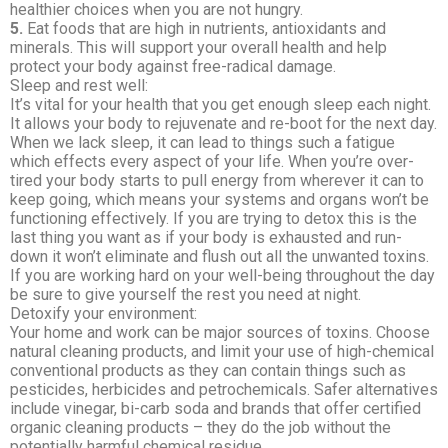
healthier choices when you are not hungry.
5.
Eat foods that are high in nutrients, antioxidants and
minerals. This will support your overall health and help
protect your body against free-radical damage.
Sleep and rest well:
It’s vital for your health that you get enough sleep each night.
It allows your body to rejuvenate and re-boot for the next day.
When we lack sleep, it can lead to things such a fatigue
which effects every aspect of your life. When you’re over-
tired your body starts to pull energy from wherever it can to
keep going, which means your systems and organs won’t be
functioning effectively. If you are trying to detox this is the
last thing you want as if your body is exhausted and run-
down it won’t eliminate and flush out all the unwanted toxins.
If you are working hard on your well-being throughout the day
be sure to give yourself the rest you need at night.
Detoxify your environment:
Your home and work can be major sources of toxins. Choose
natural cleaning products, and limit your use of high-chemical
conventional products as they can contain things such as
pesticides, herbicides and petrochemicals. Safer alternatives
include vinegar, bi-carb soda and brands that offer certified
organic cleaning products – they do the job without the
potentially harmful chemical residue.