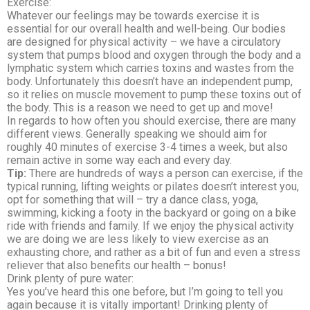
Exercise:
Whatever our feelings may be towards exercise it is
essential for our overall health and well-being. Our bodies
are designed for physical activity – we have a circulatory
system that pumps blood and oxygen through the body and a
lymphatic system which carries toxins and wastes from the
body. Unfortunately this doesn’t have an independent pump,
so it relies on muscle movement to pump these toxins out of
the body. This is a reason we need to get up and move!
In regards to how often you should exercise, there are many
different views. Generally speaking we should aim for
roughly 40 minutes of exercise 3-4 times a week, but also
remain active in some way each and every day.
Tip:
There are hundreds of ways a person can exercise, if the
typical running, lifting weights or pilates doesn’t interest you,
opt for something that will – try a dance class, yoga,
swimming, kicking a footy in the backyard or going on a bike
ride with friends and family. If we enjoy the physical activity
we are doing we are less likely to view exercise as an
exhausting chore, and rather as a bit of fun and even a stress
reliever that also benefits our health – bonus!
Drink plenty of pure water:
Yes you’ve heard this one before, but I’m going to tell you
again because it is vitally important! Drinking plenty of