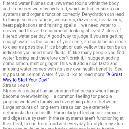
filtered water flushes out unwanted toxins within the body,
and it ensures we stay hydrated, which in-turn ensures our
systems and organs function correctly. Dehydration can lead
to things such as fatigue, weakness, dizziness, headaches,
heart palpitations and fainting spells – we need water to
survive and thrive! I recommend drinking at least 2 litres of
filtered water per day. A good way to judge if you are getting
enough water is the colour of your urine, it should be as close
to clear as possible. If it’s bright or dark yellow this can be an
indication you need more fluids. If, like many people you find
water ‘boring’ and therefore don’t drink it, I suggest adding
some lemon, mint or ginger. This will add a nice taste and
infusing water comes with its very own health benefits. See
my post on Lemon Water if you’d like to read more:
“A Great
Way to Start Your Day!”
Stress Less!
Stress is a natural human emotion that occurs when things
become overwhelming – a common feeling for people
juggling work with family and everything else in between!
Large amounts of long-term stress can be extremely
detrimental to our health. Particularly effecting our immune
and digestive system. If these systems aren’t functioning at
their best, toxins from food and everyday lifestyle may also