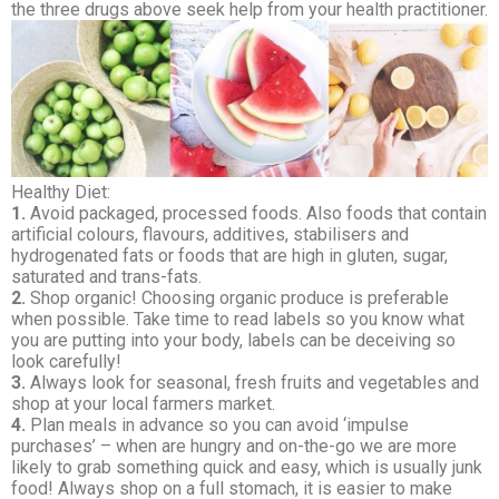
the three drugs above seek help from your health practitioner.
Healthy Diet:
1.
Avoid packaged, processed foods. Also foods that contain
artificial colours, flavours, additives, stabilisers and
hydrogenated fats or foods that are high in gluten, sugar,
saturated and trans-fats.
2.
Shop organic! Choosing organic produce is preferable
when possible. Take time to read labels so you know what
you are putting into your body, labels can be deceiving so
look carefully!
3.
Always look for seasonal, fresh fruits and vegetables and
shop at your local farmers market.
4.
Plan meals in advance so you can avoid ‘impulse
purchases’ – when are hungry and on-the-go we are more
likely to grab something quick and easy, which is usually junk
food! Always shop on a full stomach, it is easier to make