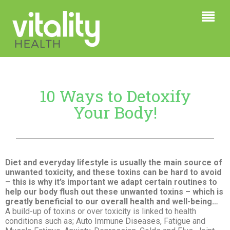
10 Ways to Detoxify
Your Body!
Diet and everyday lifestyle is usually the main source of
unwanted toxicity, and these toxins can be hard to avoid
– this is why it’s important we adapt certain routines to
help our body flush out these unwanted toxins – which is
greatly beneficial to our overall health and well-being…
A build-up of toxins or over toxicity is linked to health
conditions such as; Auto Immune Diseases, Fatigue and